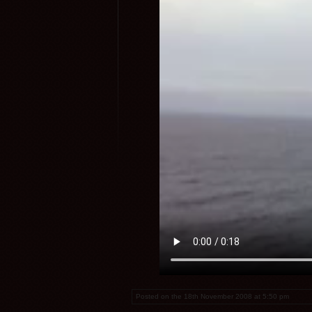
Posted on the 18th November 2008 at 5:50 pm