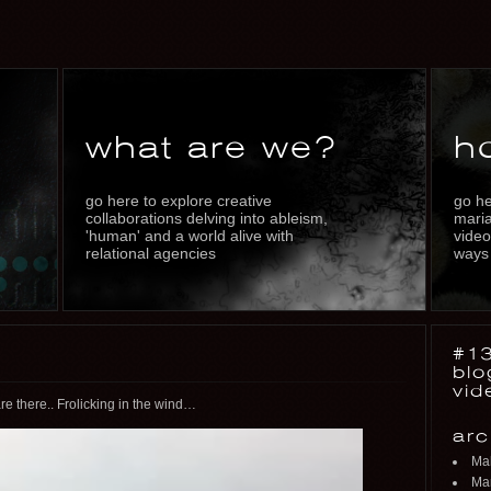
what are we?
h
go here to explore creative
go he
collaborations delving into ableism,
maria
'human' and a world alive with
video
relational agencies
ways
#13
blo
vid
e there.. Frolicking in the wind…
arc
Ma
Mar