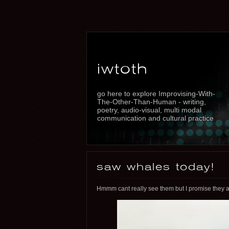
iwtoth
go here to explore Improvising-With-
The-Other-Than-Human - writing,
poetry, audio-visual, multi modal
communication and cultural practice
saw whales today!
Hmmm cant really see them but I promise they ar