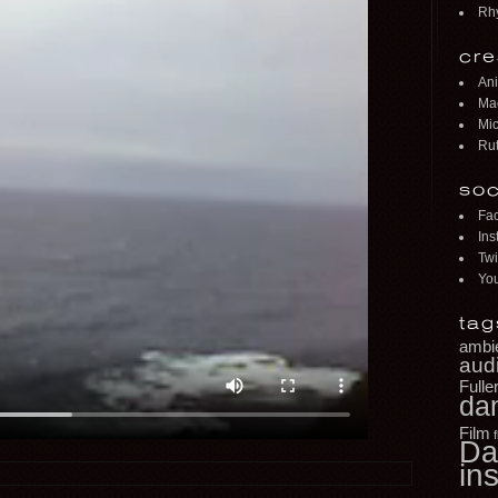
Rh
cre
Ani
Mac
Mic
Rut
soc
Fa
Ins
Twi
Yo
tag
ambi
aud
Fulle
da
Film
Da
ins