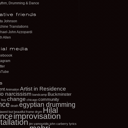
ythm, Drumming & Dance
ative friends
ta Johnson
hine Translations
hael-John Azzopardi
h Allen
ial media
ceboook
tagram
tter
uTube
s
Artist in Residence
ent
Animation
io narcissism
Buckminster
bandcamp
change
r
community
buy
chicago
nce
egyptian drumming
death
Hilal
flawed but beautiful
frame drum
improvisation
nce
tallation
jim yamouridis
john carberry
lyrics