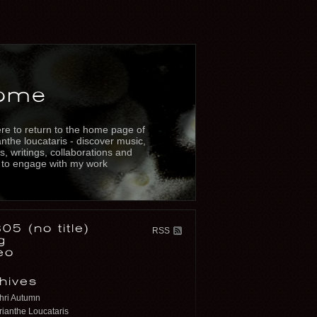
ome
re to return to the home page of
nthe loucataris - discover music,
s, writings, collaborations and
 to engage with my work
05 (no title)
RSS
g
eo
hives
hri Autumn
ianthe Loucataris