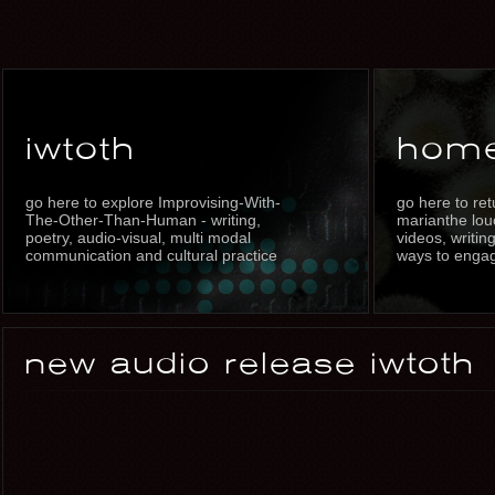
iwtoth
hom
go here to explore Improvising-With-
go here to re
The-Other-Than-Human - writing,
marianthe louc
poetry, audio-visual, multi modal
videos, writin
communication and cultural practice
ways to enga
new audio release iwtoth