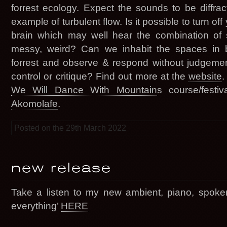
forrest ecology. Expect the sounds to be diffracti
example of turbulent flow. Is it possible to turn off 
brain which may well hear the combination of 
messy, weird? Can we inhabit the spaces in b
forrest and observe & respond without judgeme
control or critique? Find out more at the
website
.
We Will Dance With Mountain
s course/festi
Akomolafe
.
Posted on the 29th March 2022
new release
Take a listen to my new ambient, piano, spoke
everything’
HERE