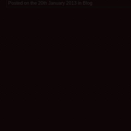
Posted on the 20th January 2013 in Blog