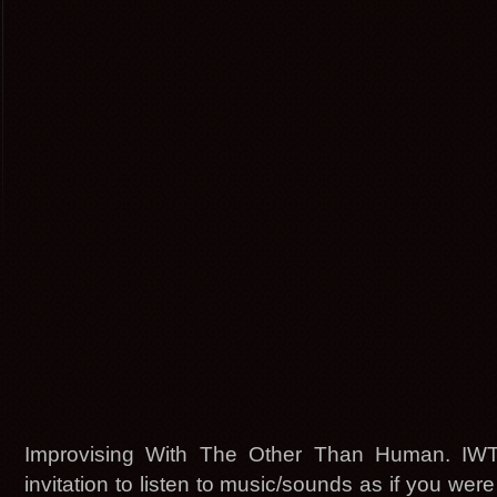
Improvising With The Other Than Human. IW
invitation to listen to music/sounds as if you were