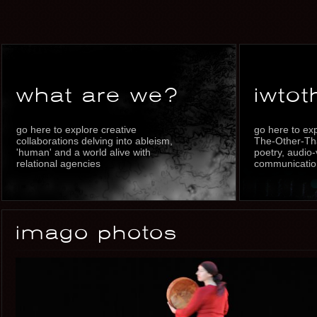
what are we?
iwtot
go here to explore creative
go here to ex
collaborations delving into ableism,
The-Other-Th
'human' and a world alive with
poetry, audio-
relational agencies
communication
imago photos