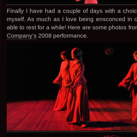
Finally I have had a couple of days with a choic
myself. As much as I love being ensconced in crea
able to rest for a while! Here are some photos f
Company’s
2008 performance.