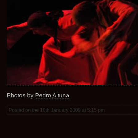
Photos by
Pedro Altuna
Posted on the 10th January 2009 at 5:15 pm