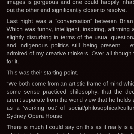
images is gorgeous and one could happily inhab
out the other end significantly closer to resolve.
Last night was a “conversation” between Bria
Which was funny, intelligent, inspiring, aff
slightly disturbing in terms of the usual questi
and indigenous politics still being present …
admired of my creative thinkers. Over all though
for it.
This was their starting point.
“We both come from an artistic frame of mind whic
some sense practiced philosophy, that the dec
aren’t separate from the world view that he holds 
as a ‘working out’ of social/philosophical/cult
Sydney Opera House
There is much I could say on this as it really is a 