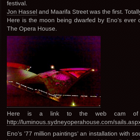
festival.
Jon Hassel
and Maarifa Street was the first. Tot
Here is the moon being dwarfed by Eno’s ever 
The Opera House.
Here is a link to the web cam of
http://luminous.sydneyoperahouse.com/sails.asp
Eno’s ’77 million paintings’ an installation with 