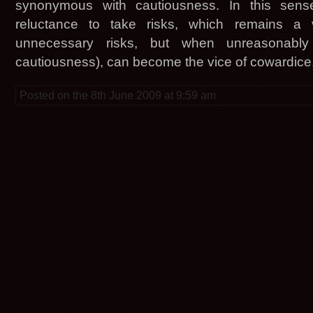
synonymous with cautiousness. In this sen
reluctance to take risks, which remains a v
unnecessary risks, but when unreasonably 
cautiousness), can become the vice of cowardice
Posted on the 8th June 2009 at 9:59 am