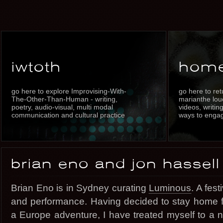
iwtoth
hom
go here to explore Improvising-With-
go here to re
The-Other-Than-Human - writing,
marianthe louc
poetry, audio-visual, multi modal
videos, writin
communication and cultural practice
ways to enga
brian eno and jon hassell
Brian Eno is in Sydney curating
Luminous
. A fest
and performance. Having decided to stay home for
a Europe adventure, I have treated myself to a n