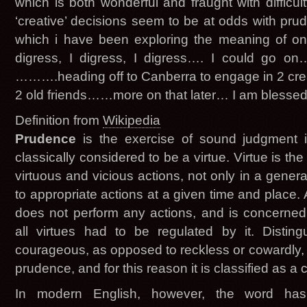
which is both wonderful and fraught with difficu
‘creative’ decisions seem to be at odds with pr
which i have been exploring the meaning of on a
digress, I digress, I digress…. I could go on
……….heading off to Canberra to engage in 2 creat
2 old friends……more on that later… I am blessed
Definition from
Wikipedia
Prudence
is the exercise of sound judgment in 
classically considered to be a virtue. Virtue is the
virtuous and vicious actions, not only in a genera
to appropriate actions at a given time and place. 
does not perform any actions, and is concerned
all virtues had to be regulated by it. Distin
courageous, as opposed to reckless or cowardly, fo
prudence, and for this reason it is classified as a ca
In modern English, however, the word has