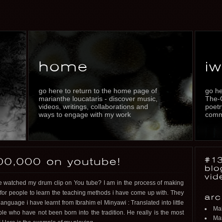
home
iw
go here to return to the home page of
go he
marianthe loucataris - discover music,
The-
videos, writings, collaborations and
poetr
ways to engage with my work
commu
#13
00,000 on youtube!
blo
vid
atched my drum clip on You tube? I am in the process of making
 for people to learn the teaching methods i have come up with. They
arc
language i have learnt from Ibrahim el Minyawi : Translated into little
Ma
le who have not been born into the tradition. He really is the most
Mar