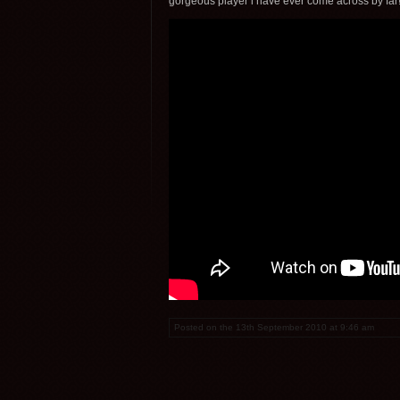
gorgeous player i have ever come across by far!
Posted on the 13th September 2010 at 9:46 am