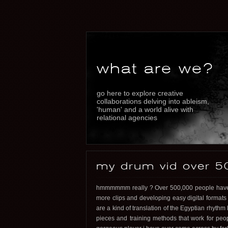
what are we?
go here to explore creative
collaborations delving into ableism,
'human' and a world alive with
relational agencies
my drum vid over 5
hmmmmmm really ? Over 500,000 people have w
more clips and developing easy digital formats
are a kind of translation of the Egyptian rhythm 
pieces and training methods that work for peop