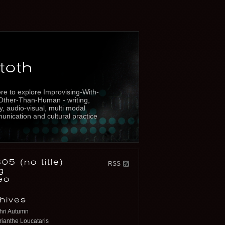
toth
re to explore Improvising-With-
Other-Than-Human - writing,
y, audio-visual, multi modal
nication and cultural practice
05 (no title)
RSS
g
eo
hives
hri Autumn
ianthe Loucataris