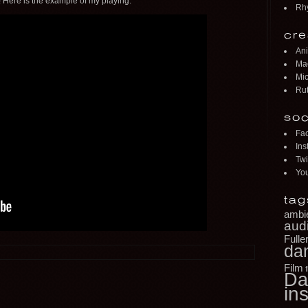
 Here is the example of my playing.
Rh
cre
Ani
Mac
Mic
Rut
soc
Fa
Ins
Twi
Yo
tag
ambi
aud
Fulle
da
Film
Da
ins