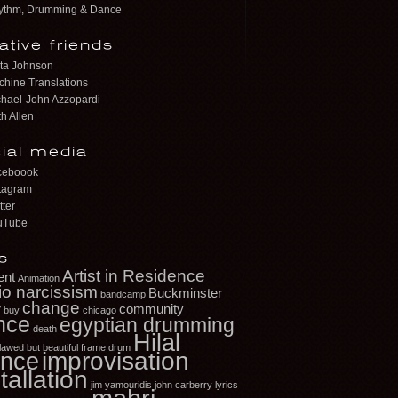
ythm, Drumming & Dance
ative friends
ta Johnson
hine Translations
hael-John Azzopardi
h Allen
ial media
ceboook
tagram
tter
uTube
s
Artist in Residence
ent
Animation
io narcissism
Buckminster
bandcamp
change
r
community
buy
chicago
nce
egyptian drumming
death
Hilal
flawed but beautiful
frame drum
improvisation
nce
tallation
jim yamouridis
john carberry
lyrics