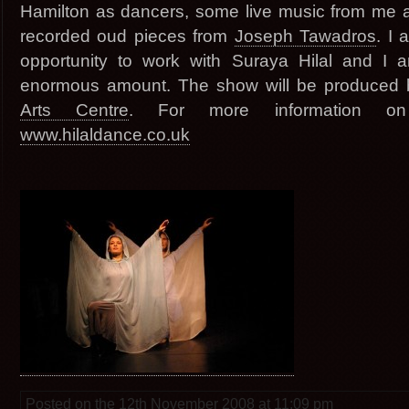
Hamilton as dancers, some live music from me
recorded oud pieces from
Joseph Tawadros
. I
opportunity to work with Suraya Hilal and I a
enormous amount. The show will be produced
Arts Centre
. For more information o
www.hilaldance.co.uk
Posted on the 12th November 2008 at 11:09 pm