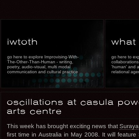
iwtoth
what
go here to explore Improvising-With-
go here to exp
The-Other-Than-Human - writing,
collaborations
poetry, audio-visual, multi modal
'human' and a 
communication and cultural practice
relational age
oscillations at casula po
arts centre
This week has brought exciting news that
Suraya 
first time in Australia in May 2008. It will featu