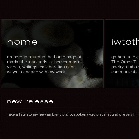
home
iwtot
go here to return to the home page of
go here to ex
marianthe loucataris - discover music,
The-Other-Th
videos, writings, collaborations and
poetry, audio-
ways to engage with my work
communication
new release
Take a listen to my new ambient, piano, spoken word piece ‘sound of everythi