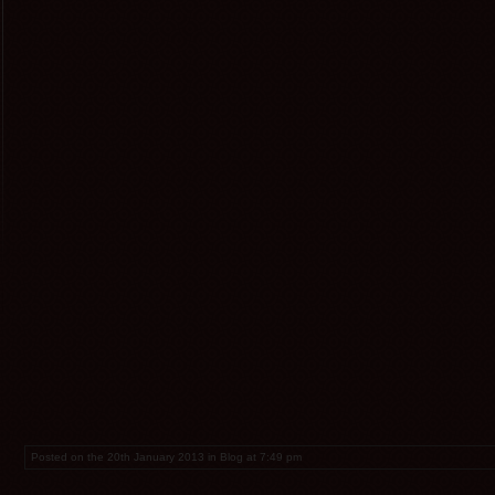
Posted on the 20th January 2013 in Blog at 7:49 pm